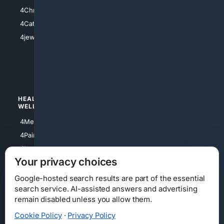
4Anything
4Christian
4Electronics
4Catholic
4Shoes
4jewish
4apparel
4luxury
4Watches
HEALTH/
POLITICS/
WELLNESS
SOCIETY
4Medical
4Political
4PainRelief
4Conservative
4Longevity
4Libertarian
Your privacy choices
4Opinions
4Liberal
Google-hosted search results are part of the essential
search service. AI-assisted answers and advertising
remain disabled unless you allow them.
Cookie Policy
·
Privacy Policy