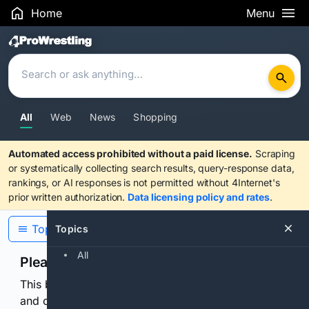
Home
Menu
Search Results
All
Web
News
Shopping
Automated access prohibited without a paid license.
Scraping
or systematically collecting search results, query-response data,
rankings, or AI responses is not permitted without 4Internet's
prior written authorization.
Data licensing policy and rates
.
Topics
Topics
All
Please confirm you are human
This browser or connection looks automated. Press
and continuously hold the control for 3 seconds to