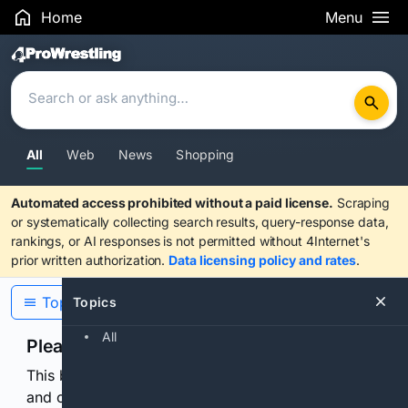
Home
Menu
Search Results
All
Web
News
Shopping
Automated access prohibited without a paid license.
Scraping
or systematically collecting search results, query-response data,
rankings, or AI responses is not permitted without 4Internet's
prior written authorization.
Data licensing policy and rates
.
Topics
Topics
All
Please confirm you are human
This browser or connection looks automated. Press
and continuously hold the control for 3 seconds to