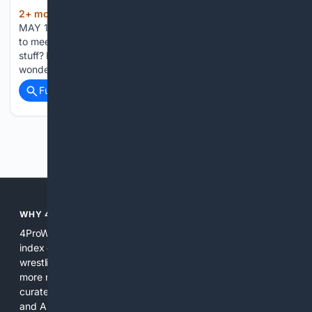
2+ mon, 2+ week ago
FRIDAY, 6:00 PM,
(1116+ words)
MAY 15, 2026, NEW YORK GRETA RAINBOW: I’m so happy
to meet you. So it seems like you enjoy watching your old
stuff? RAINBOW: Watching Vanya on 42nd Street, I
wondered if you felt like Vanya when you said the line,…...
Full coverage
Related Coverage
Previous
Next
WHY 4PROWRESTLING?
4ProWrestling is built for specificity. General search engines
index everything and treat wrestling as a subtopic; we index
wrestling as the main subject. That makes search results
more relevant, faster, and easier to verify. We combine
curated sources, promotion pages, independent archives,
and AI tools tuned for wrestling context. The result is a