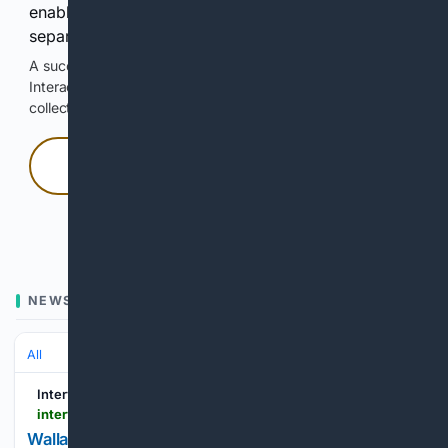
enable Google-hosted web results and, when
separately allowed, AI-assisted answers.
A successful check enables 100 search requests.
Interactive access does not authorize scraping, systematic
collection, or reuse of search output.
Press and hold
Hold with a pointer, or hold Space or Enter.
NEWS
All
Interview Magazine
interviewmagazine.com > film > wallace-shawn-metrograph-retrospective-movies
Wallace Shawn Isn’t Ready to Die