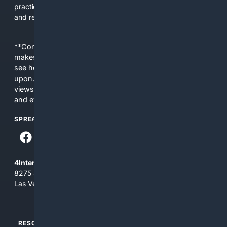
practical, efficient platform for fans, creators, promoters,
and researchers.
**Content is provided on an “as is” basis. 4Internet, LLC
makes no commitments regarding the content. What you
see here may not be accurate and should not be relied
upon. The content does not necessarily represent the
views and opinions of 4Internet, LLC. You use this service
and everything you see here at your own risk.
SPREAD THE WORD
4Internet, LLC
8275 South Eastern Ave, Suite 200-265
Las Vegas, Nevada 89123
RESOURCES
TOP SITES