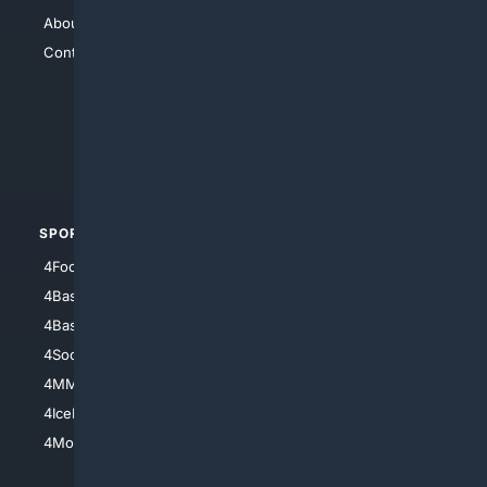
About Us
4Search
Contact Us
4Conservative
4Anything
4Search.BLACK
4Crime
4Automotive
SPORTS
PEOPLE/PETS
4Football
4Mommies
4Baseball
4Boomer
4Basketball
4Nerds
4Soccer.US
4Canine
4MMA
4Feline
4IceHockey
4Motorsports