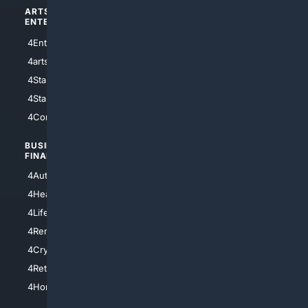
ARTS/
SCIENCE/
ENTERTAINMENT
TECHNOLOGY
4Entertainment
4SciTech
4arts
4Internet
4StarWars
4Information
4StarTrek
4ArtificialIntelligence
4Comedy
4Programming
BUSINESS/
TOP CITIES
FINANCE
4NYCity
4AutoInsurance
4LosAngeles
4HealthInsurance
4Chicago
4LifeInsurance
4SanDiego
4RentersInsurance
4SanAntonio
4Cryptocurrency
4Houston
4Retirement
4Atl
4HomeownersInsurance