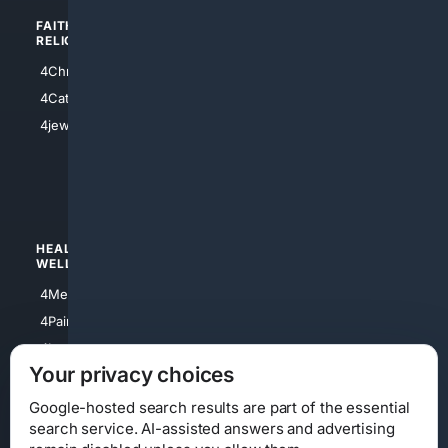
FAITH/
SHOPPING
RELIGION
4Anything
4Christian
4Electronics
4Catholic
4Shoes
4jewish
4apparel
4luxury
4Watches
HEALTH/
POLITICS/
WELLNESS
SOCIETY
4Medical
4Political
4PainRelief
4Conservative
4Longevity
4Libertarian
Your privacy choices
4Opinions
4Liberal
Google-hosted search results are part of the essential
search service. AI-assisted answers and advertising